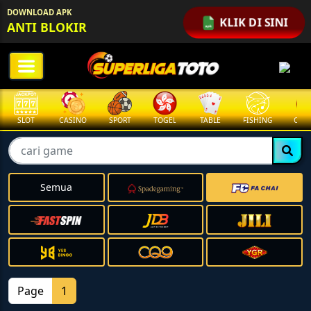
DOWNLOAD APK
KLIK DI SINI
ANTI BLOKIR
SLOT
CASINO
SPORT
TOGEL
TABLE
FISHING
COCK
Semua
Page
1