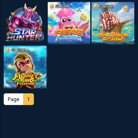
Page
1