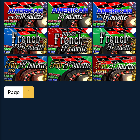
Page
1