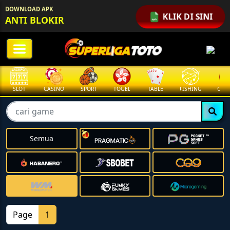
DOWNLOAD APK
KLIK DI SINI
ANTI BLOKIR
SLOT
CASINO
SPORT
TOGEL
TABLE
FISHING
COCK
Semua
Page
1