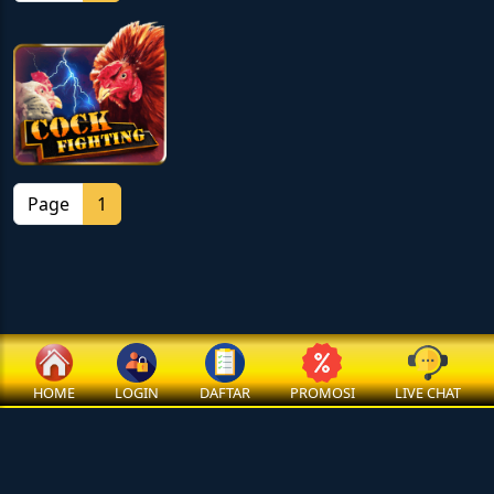
Page
1
HOME
LOGIN
DAFTAR
PROMOSI
LIVE CHAT