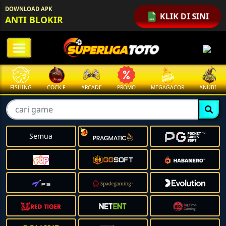
DOWNLOAD APK
KLIK DI SINI
ANTI BLOKIR
FISHING
COCK F.
ARCADE
PROMO
MEGAGACOR
ANUBIS
Semua