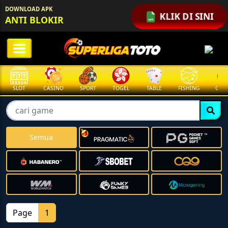
DOWNLOAD APK
KLIK DI SINI
ANTI BLOKIR
SLOT
CASINO
SPORT
TOGEL
TABLE
FISHING
COCK
Semua
Page
1