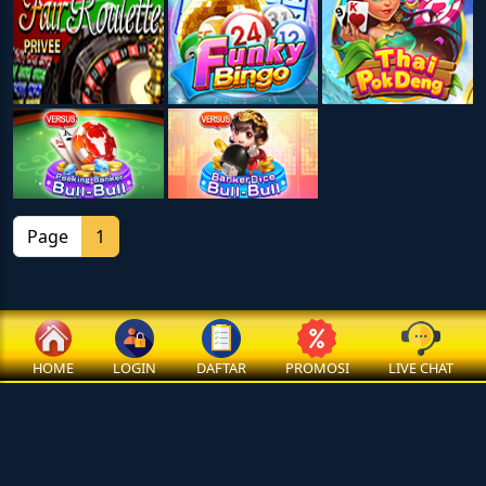
Page
1
HOME
LOGIN
DAFTAR
PROMOSI
LIVE CHAT