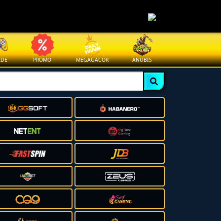
ADE
PROMO
MEGAGACOR
ANUBIS