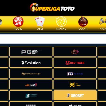
T
TOGEL
TABLE
FISHING
COCK F.
ARC