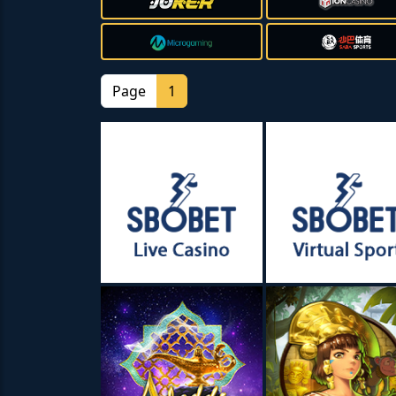
Page
1