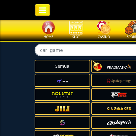
HOME
SLOT
CASINO
SPOR
Semua