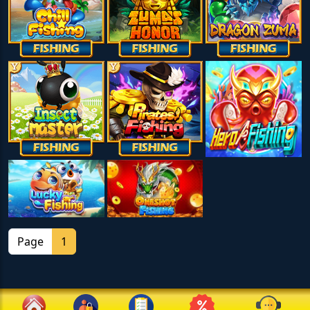
Page
1