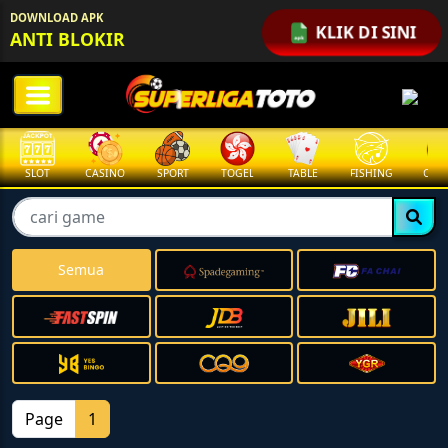
DOWNLOAD APK
KLIK DI SINI
ANTI BLOKIR
SLOT
CASINO
SPORT
TOGEL
TABLE
FISHING
COCK
Semua
Page
1