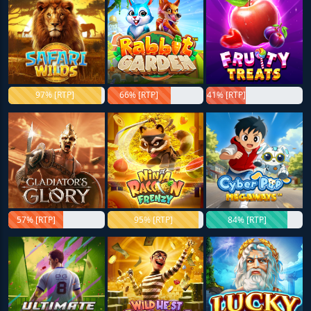
97% [RTP]
66% [RTP]
41% [RTP]
57% [RTP]
95% [RTP]
84% [RTP]