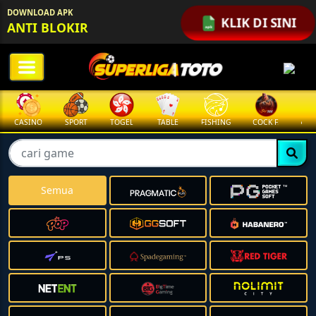
DOWNLOAD APK
KLIK DI SINI
ANTI BLOKIR
CASINO
SPORT
TOGEL
TABLE
FISHING
COCK F.
ARC
Semua