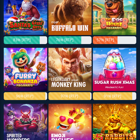
83% [RTP]
76% [RTP]
57% [RTP]
96% [RTP]
97% [RTP]
91% [RTP]