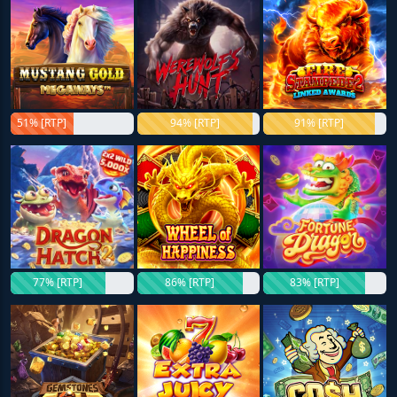
51% [RTP]
94% [RTP]
91% [RTP]
77% [RTP]
86% [RTP]
83% [RTP]