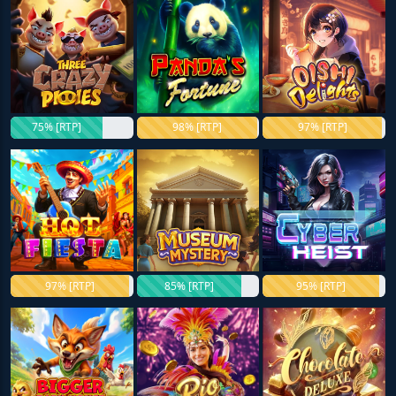
75% [RTP]
98% [RTP]
97% [RTP]
97% [RTP]
85% [RTP]
95% [RTP]