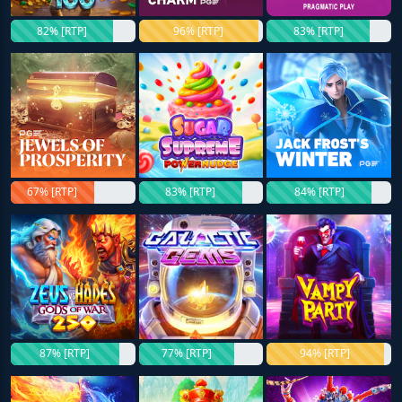
82% [RTP]
96% [RTP]
83% [RTP]
67% [RTP]
83% [RTP]
84% [RTP]
87% [RTP]
77% [RTP]
94% [RTP]