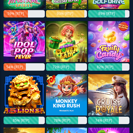
59% [RTP]
93% [RTP]
89% [RTP]
54% [RTP]
72% [RTP]
82% [RTP]
85% [RTP]
78% [RTP]
74% [RTP]