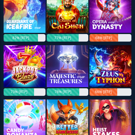
82% [RTP]
77% [RTP]
68% [RTP]
73% [RTP]
78% [RTP]
66% [RTP]