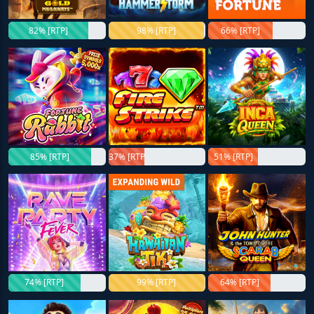
82% [RTP]
98% [RTP]
66% [RTP]
85% [RTP]
37% [RTP]
51% [RTP]
74% [RTP]
99% [RTP]
64% [RTP]