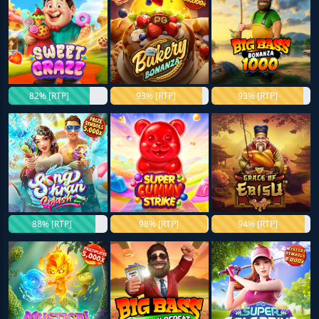
82% [RTP]
93% [RTP]
93% [RTP]
88% [RTP]
98% [RTP]
94% [RTP]