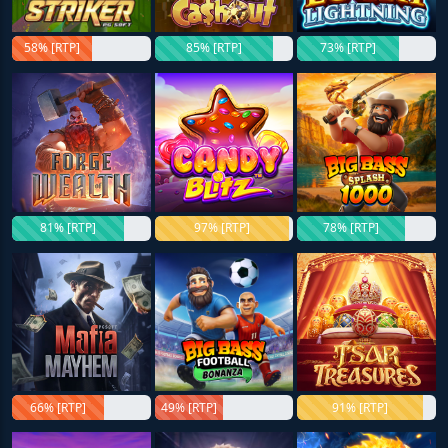
58% [RTP]
85% [RTP]
73% [RTP]
81% [RTP]
97% [RTP]
78% [RTP]
66% [RTP]
49% [RTP]
91% [RTP]