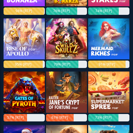
98% [RTP]
76% [RTP]
74% [RTP]
95% [RTP]
79% [RTP]
91% [RTP]
57% [RTP]
67% [RTP]
73% [RTP]