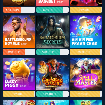
57% [RTP]
83% [RTP]
98% [RTP]
69% [RTP]
73% [RTP]
93% [RTP]
97% [RTP]
81% [RTP]
92% [RTP]