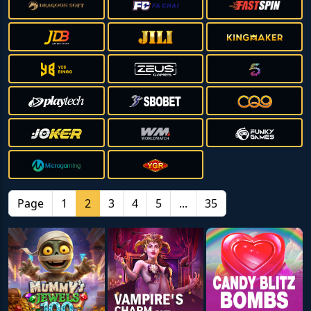
Page
1
2
3
4
5
...
35