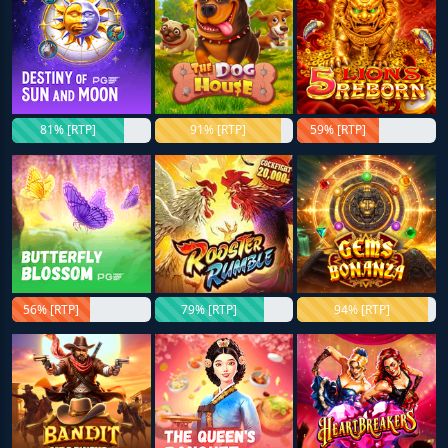
81% [RTP]
91% [RTP]
59% [RTP]
56% [RTP]
79% [RTP]
94% [RTP]