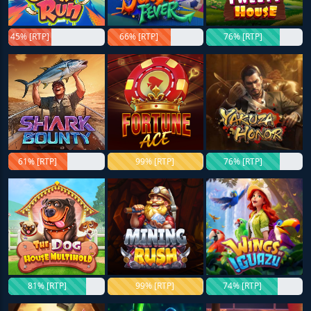
45% [RTP]
66% [RTP]
76% [RTP]
61% [RTP]
99% [RTP]
76% [RTP]
81% [RTP]
99% [RTP]
74% [RTP]