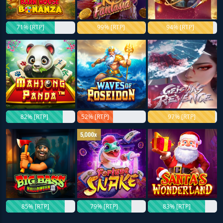
71% [RTP]
99% [RTP]
94% [RTP]
82% [RTP]
52% [RTP]
97% [RTP]
85% [RTP]
79% [RTP]
83% [RTP]