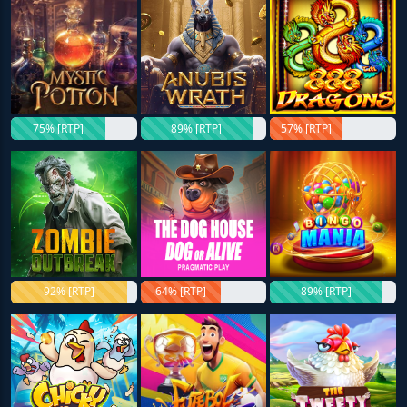
75% [RTP]
89% [RTP]
57% [RTP]
92% [RTP]
64% [RTP]
89% [RTP]