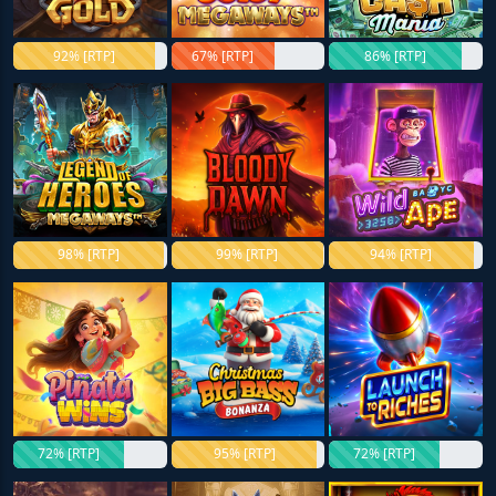
92% [RTP]
67% [RTP]
86% [RTP]
98% [RTP]
99% [RTP]
94% [RTP]
72% [RTP]
95% [RTP]
72% [RTP]