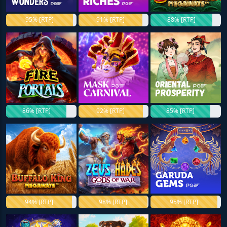
95% [RTP]
91% [RTP]
88% [RTP]
86% [RTP]
92% [RTP]
85% [RTP]
94% [RTP]
98% [RTP]
95% [RTP]