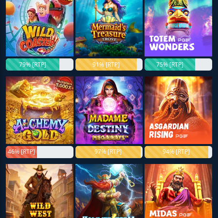
79% [RTP]
91% [RTP]
75% [RTP]
46% [RTP]
97% [RTP]
94% [RTP]