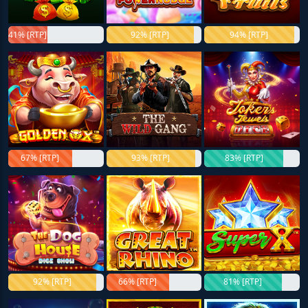
41% [RTP]
92% [RTP]
94% [RTP]
67% [RTP]
93% [RTP]
83% [RTP]
92% [RTP]
66% [RTP]
81% [RTP]