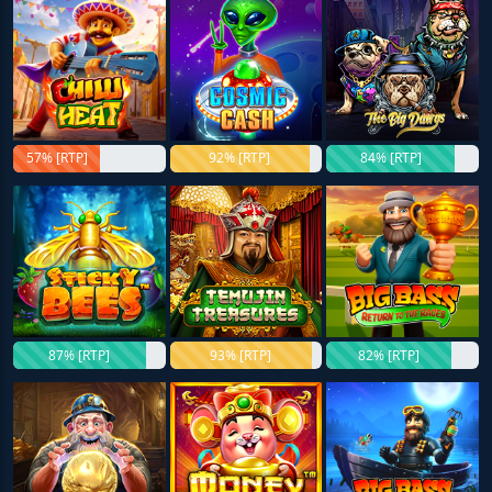
57% [RTP]
92% [RTP]
84% [RTP]
87% [RTP]
93% [RTP]
82% [RTP]