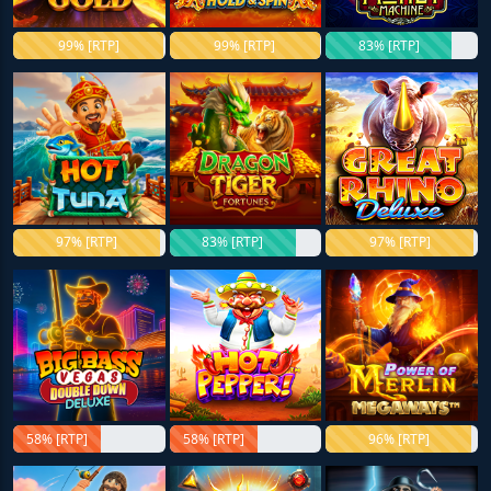
99% [RTP]
99% [RTP]
83% [RTP]
97% [RTP]
83% [RTP]
97% [RTP]
58% [RTP]
58% [RTP]
96% [RTP]