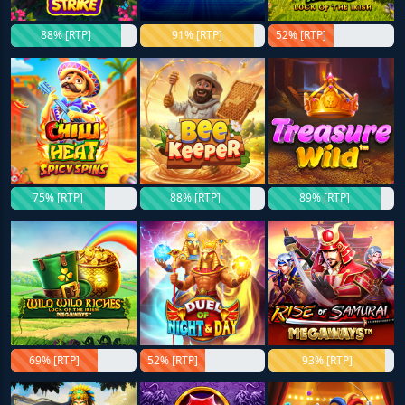
88% [RTP]
91% [RTP]
52% [RTP]
75% [RTP]
88% [RTP]
89% [RTP]
69% [RTP]
52% [RTP]
93% [RTP]