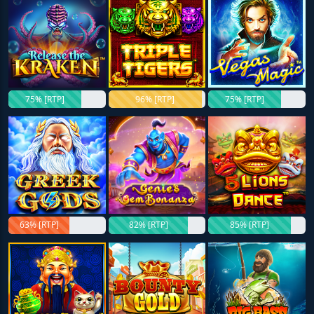
75% [RTP]
96% [RTP]
75% [RTP]
63% [RTP]
82% [RTP]
85% [RTP]