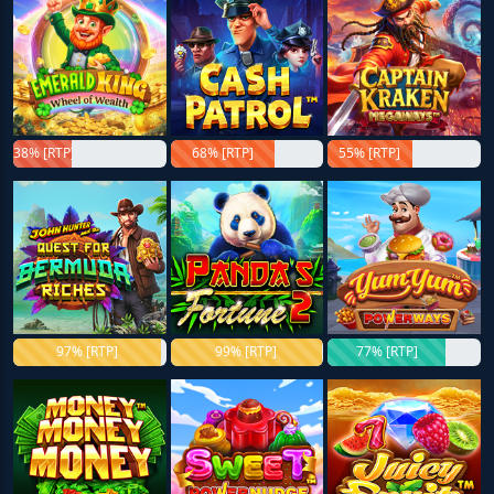
38% [RTP]
68% [RTP]
55% [RTP]
97% [RTP]
99% [RTP]
77% [RTP]