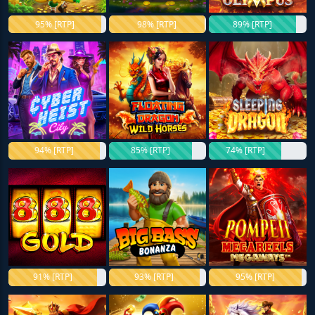
95% [RTP]
98% [RTP]
89% [RTP]
94% [RTP]
85% [RTP]
74% [RTP]
91% [RTP]
93% [RTP]
95% [RTP]