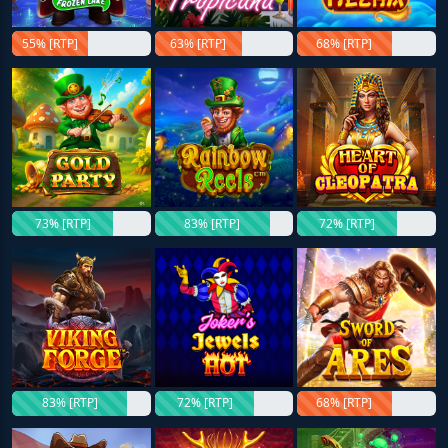
55% [RTP]
63% [RTP]
68% [RTP]
73% [RTP]
83% [RTP]
72% [RTP]
83% [RTP]
72% [RTP]
68% [RTP]