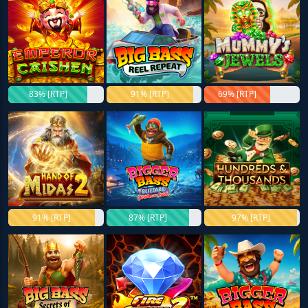
83% [RTP]
91% [RTP]
69% [RTP]
91% [RTP]
87% [RTP]
97% [RTP]