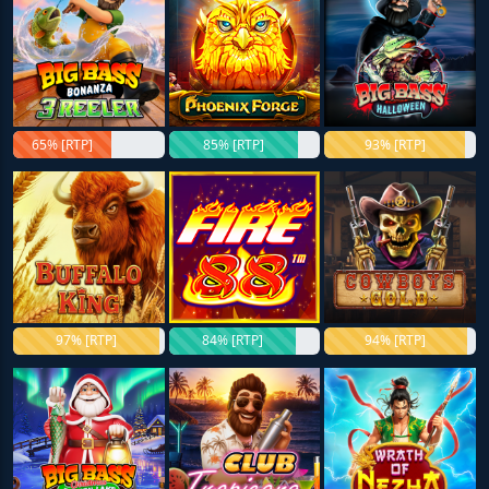
65% [RTP]
85% [RTP]
93% [RTP]
97% [RTP]
84% [RTP]
94% [RTP]