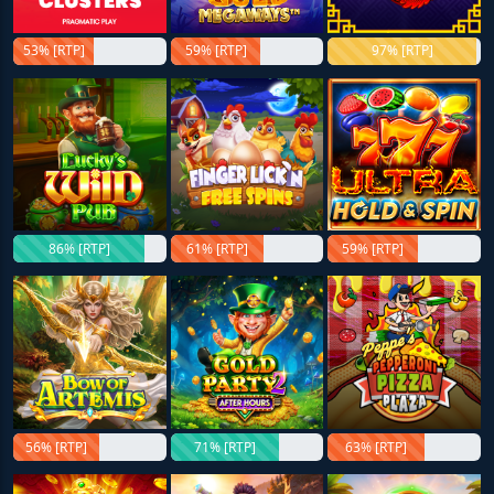
53% [RTP]
59% [RTP]
97% [RTP]
86% [RTP]
61% [RTP]
59% [RTP]
56% [RTP]
71% [RTP]
63% [RTP]