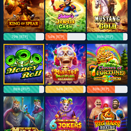
79% [RTP]
54% [RTP]
89% [RTP]
88% [RTP]
94% [RTP]
69% [RTP]