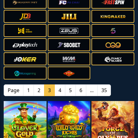
Page
1
2
3
4
5
6
...
35