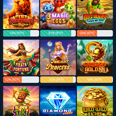
76% [RTP]
87% [RTP]
56% [RTP]
52% [RTP]
92% [RTP]
98% [RTP]