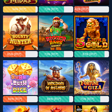
94% [RTP]
73% [RTP]
42% [RTP]
65% [RTP]
73% [RTP]
87% [RTP]
69% [RTP]
88% [RTP]
75% [RTP]