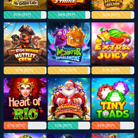
87% [RTP]
88% [RTP]
92% [RTP]
97% [RTP]
94% [RTP]
91% [RTP]
57% [RTP]
72% [RTP]
67% [RTP]