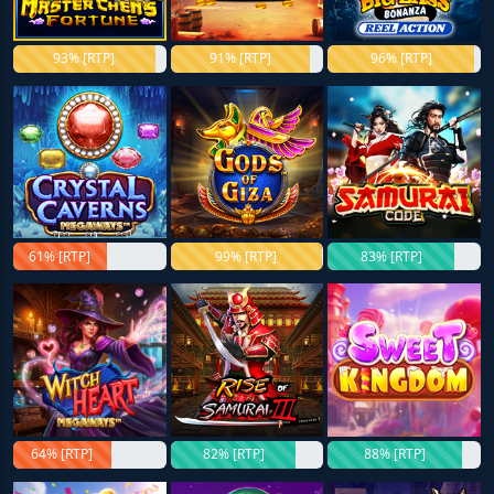
93% [RTP]
91% [RTP]
96% [RTP]
61% [RTP]
99% [RTP]
83% [RTP]
64% [RTP]
82% [RTP]
88% [RTP]