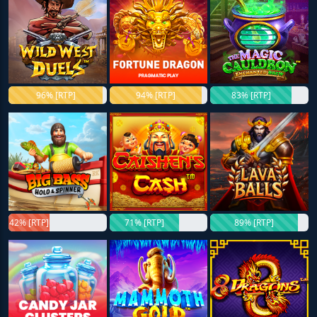
96% [RTP]
94% [RTP]
83% [RTP]
42% [RTP]
71% [RTP]
89% [RTP]