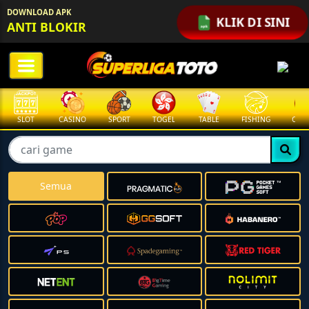
DOWNLOAD APK
KLIK DI SINI
ANTI BLOKIR
SLOT
CASINO
SPORT
TOGEL
TABLE
FISHING
COCK
Semua