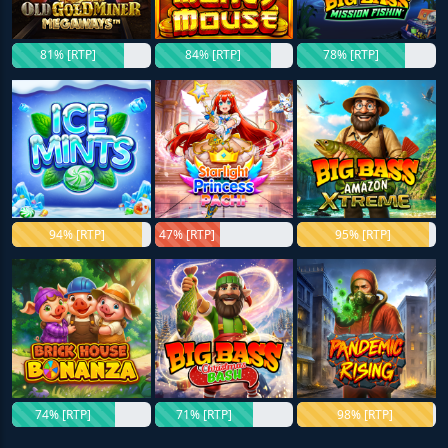
81% [RTP]
84% [RTP]
78% [RTP]
94% [RTP]
47% [RTP]
95% [RTP]
74% [RTP]
71% [RTP]
98% [RTP]