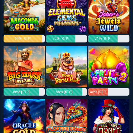
94% [RTP]
72% [RTP]
71% [RTP]
86% [RTP]
88% [RTP]
48% [RTP]