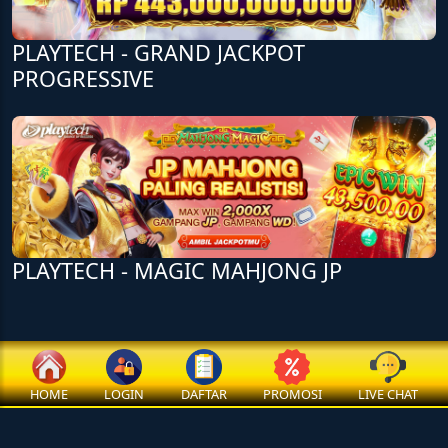
PLAYTECH - GRAND JACKPOT
PROGRESSIVE
PLAYTECH - MAGIC MAHJONG JP
HOME
LOGIN
DAFTAR
PROMOSI
LIVE CHAT