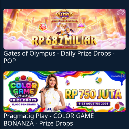
Gates of Olympus - Daily Prize Drops -
POP
Pragmatig Play - COLOR GAME
BONANZA - Prize Drops