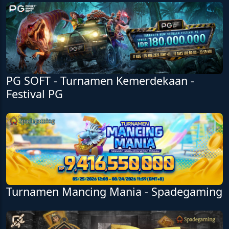
PG SOFT - Turnamen Kemerdekaan -
Festival PG
Turnamen Mancing Mania - Spadegaming