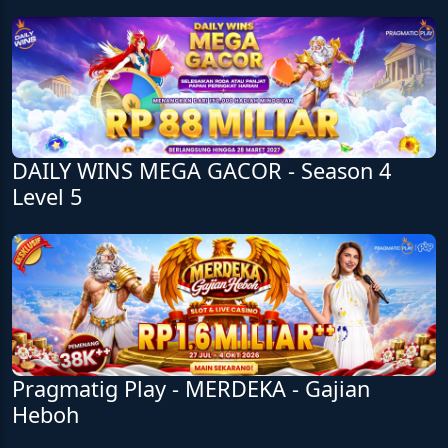
DAILY WINS MEGA GACOR - Season 4
Level 5
Pragmatig Play - MERDEKA - Gajian
Heboh