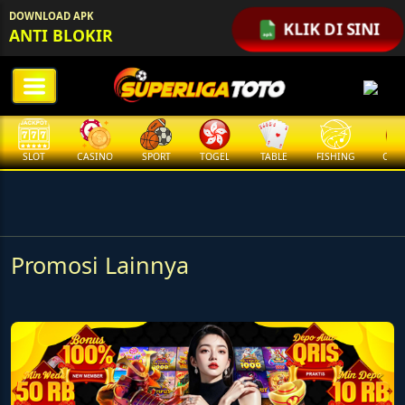
DOWNLOAD APK
KLIK DI SINI
ANTI BLOKIR
CASINO
SPORT
TOGEL
TABLE
FISHING
COCK F.
ARC
Promosi Lainnya