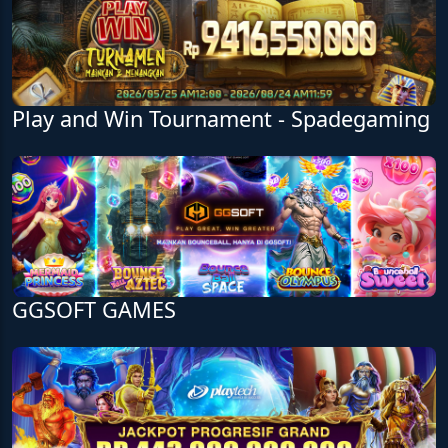
Play and Win Tournament - Spadegaming
GGSOFT GAMES