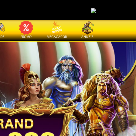
ADE
PROMO
MEGAGACOR
ANUBIS