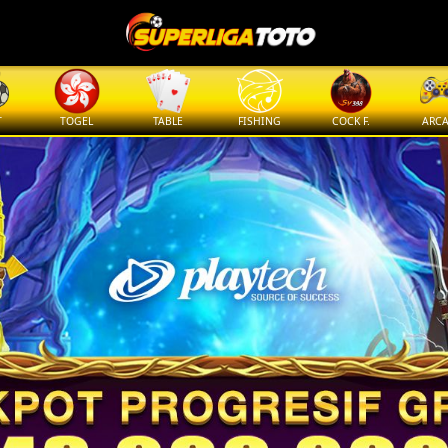
T
TOGEL
TABLE
FISHING
COCK F.
ARC