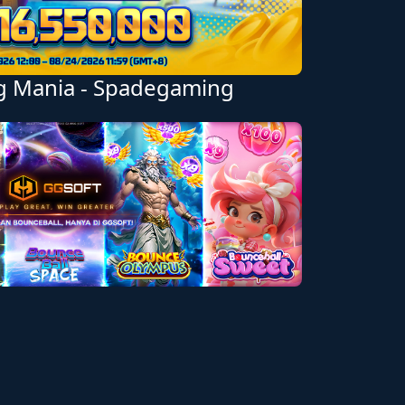
 Mania - Spadegaming