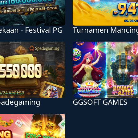
aan - Festival PG
Turnamen Mancing
Spadegaming
GGSOFT GAMES