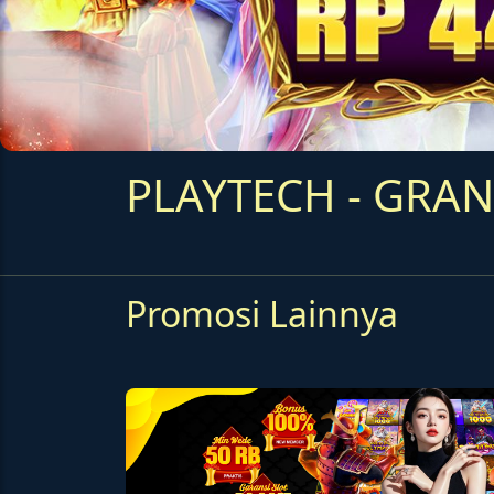
PLAYTECH - GRA
Promosi Lainnya