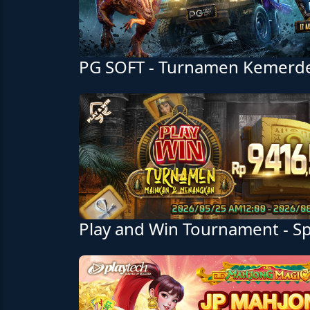
PG SOFT - Turnamen Kemerdek
Play and Win Tournament - 