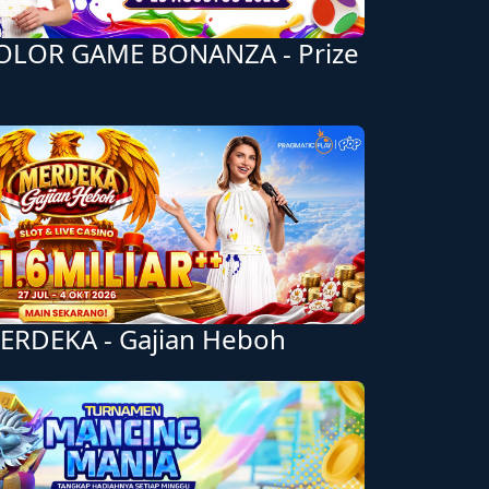
 COLOR GAME BONANZA - Prize
MERDEKA - Gajian Heboh