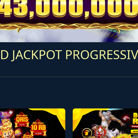
ND JACKPOT PROGRESSI