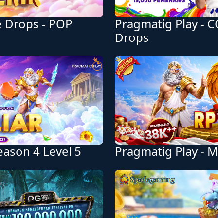
e Drops - POP
Pragmatig Play -
Drops
ason 4 Level 5
Pragmatig Play - 