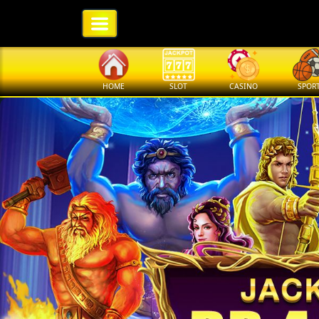
HOME
SLOT
CASINO
SPOR