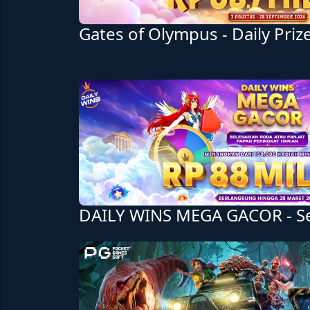
Gates of Olympus - Daily Priz
DAILY WINS MEGA GACOR - Se