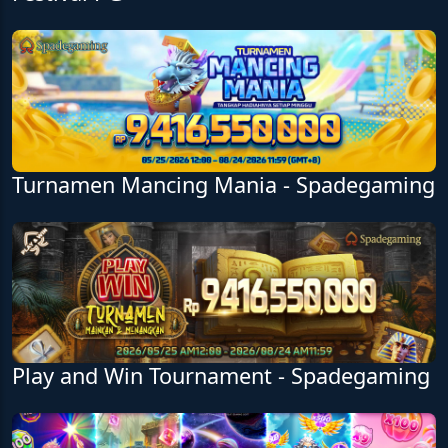
Turnamen Mancing Mania - Spadegaming
Play and Win Tournament - Spadegaming