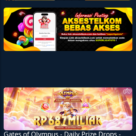
Gates of Olympus - Daily Prize Drops -