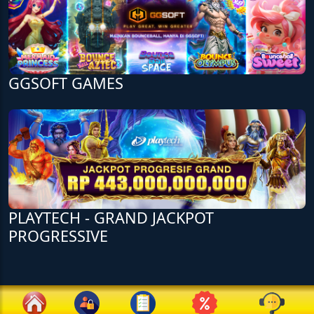
GGSOFT GAMES
PLAYTECH - GRAND JACKPOT
PROGRESSIVE