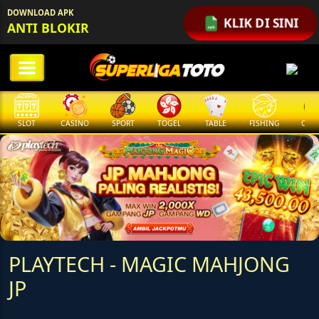
DOWNLOAD APK
KLIK DI SINI
ANTI BLOKIR
SLOT
CASINO
SPORT
TOGEL
TABLE
FISHING
COCK
PLAYTECH - MAGIC MAHJONG
JP