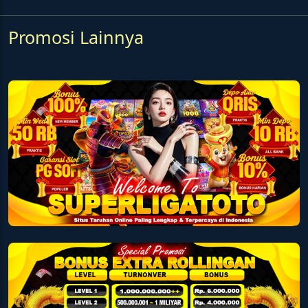
Promosi Lainnya