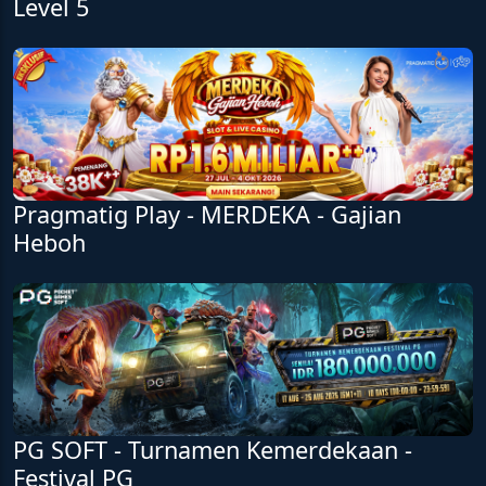
Level 5
Pragmatig Play - MERDEKA - Gajian
Heboh
PG SOFT - Turnamen Kemerdekaan -
Festival PG