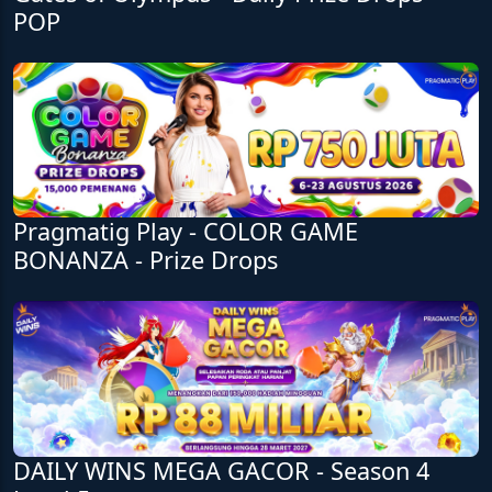
POP
Pragmatig Play - COLOR GAME
BONANZA - Prize Drops
DAILY WINS MEGA GACOR - Season 4